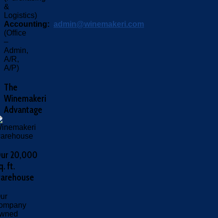
&
Logistics)
Accounting:
admin@winemakeri.com
(Office
–
Admin,
A/R,
A/P)
The
Winemakeri
Advantage
ur 20,000
q. ft.
arehouse
ur
ompany
wned