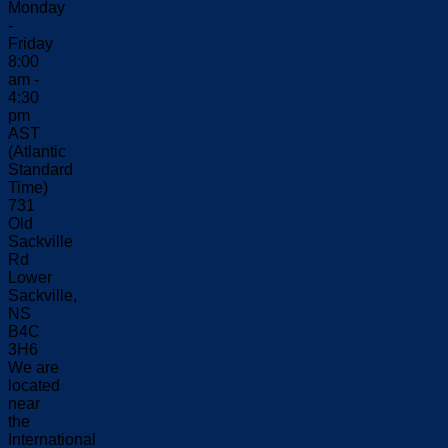
Monday
-
Friday
8:00
am -
4:30
pm
AST
(Atlantic
Standard
Time)
731
Old
Sackville
Rd
Lower
Sackville,
NS
B4C
3H6
We are
located
near
the
International