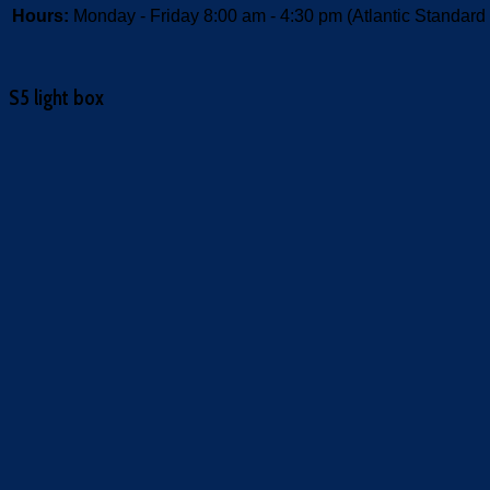
Hours:
Monday - Friday 8:00 am - 4:30 pm (Atlantic Standard
S5 light box