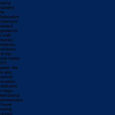
eading
mporters
nd
holesalers
f premium
randed
ngredients
or craft
ineries,
reweries,
istilleries
nd the
ome hobby
DIY)
arket. We
re also
ational
anadian
istributors
or major
nternational
anufacturers
f home
rewing
randed