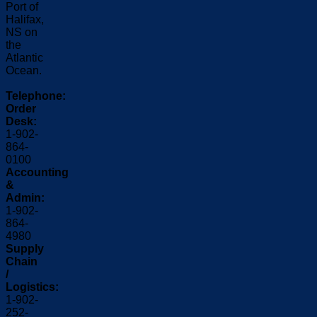
Port of
Halifax,
NS on
the
Atlantic
Ocean.
Telephone:
Order
Desk:
1-902-
864-
0100
Accounting
&
Admin:
1-902-
864-
4980
Supply
Chain
/
Logistics:
1-902-
252-