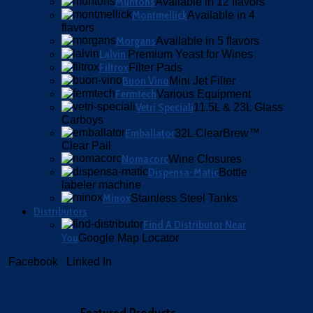
Muntons
Available in 12 flavors
Montmellick
Available in 4
flavors
Morgans
Available in 5 flavors
Lalvin
Premium Yeast for Wines
Filtrox
Filter Pads
Buon Vino
Mini Jet Filter
Fermtech
Various Equipment
Vetri Speciali
11.5L & 23L Glass
Carboys
Emballator
32L ClearBrew™
Clear Pail
Nomacorc
Wine Closures
Dispensa-Matic
Bottle
labeler machine
Minox
Stainless Steel Tanks
Distributors
Find A Distributor Near
You
Google Map Locator
Facebook
Linked In