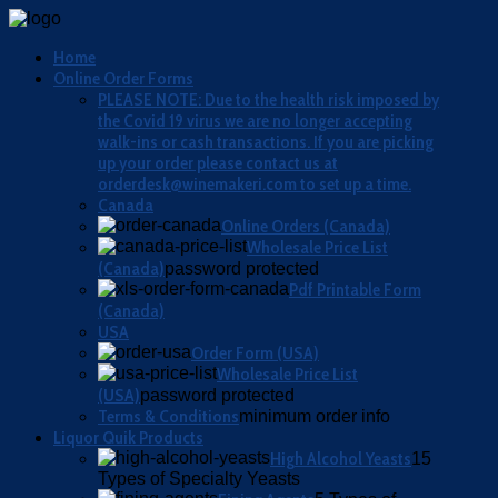
Home
Online Order Forms
PLEASE NOTE: Due to the health risk imposed by
the Covid 19 virus we are no longer accepting
walk-ins or cash transactions. If you are picking
up your order please contact us at
orderdesk@winemakeri.com to set up a time.
Canada
Online Orders (Canada)
Wholesale Price List
(Canada)
password protected
Pdf Printable Form
(Canada)
USA
Order Form (USA)
Wholesale Price List
(USA)
password protected
Terms & Conditions
minimum order info
Liquor Quik Products
High Alcohol Yeasts
15
Types of Specialty Yeasts