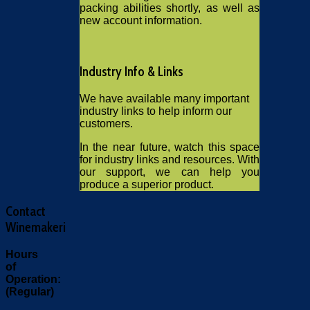
packing abilities shortly, as well as
new account information.
Industry Info & Links
We have available many important
industry links to help inform our
customers.
In the near future, watch this space
for industry links and resources. With
our support, we can help you
produce a superior product.
Contact
Winemakeri
Hours
of
Operation:
(Regular)