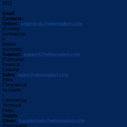
6311
Email
Contacts:
Orders:
orderdesk@winemakeri.com
(Existing
commercial
&
retailer
accounts)
Support:
support@winemakeri.com
(Consumer
Products
Enquiry)
Sales:
sales@winemakeri.com
(New
Commercial
Accounts
/
Commercial
Technical
Help)
Supply
Chain:
supplychain@winemakeri.com
(Purchasing