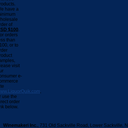
roducts.
e have a
inimum
holesale
rder of
SD $100
.
or orders
ess than
100, or to
rder
roduct
amples,
lease visit
ur
onsumer e-
ommerce
ite
ww.LiquorQuik.com
,
r use the
irect order
ink below.
Winemakeri Inc.
, 731 Old Sackville Road, Lower Sackvill