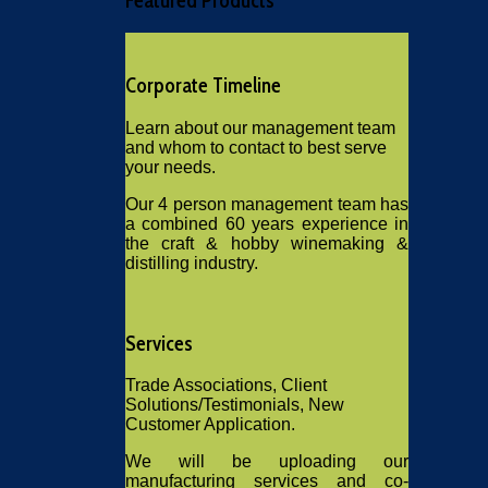
Featured
Products
Corporate Timeline
Learn about our management team
and whom to contact to best serve
your needs.
Our 4 person management team has
a combined 60 years experience in
the craft & hobby winemaking &
distilling industry.
Services
Trade Associations, Client
Solutions/Testimonials, New
Customer Application.
We will be uploading our
manufacturing services and co-