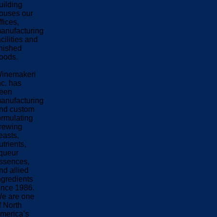
uilding
ouses our
ffices,
anufacturing
acilities and
inished
oods.
inemakeri
nc. has
een
anufacturing
nd custom
ormulating
rewing
easts,
utrients,
iqueur
ssences,
nd allied
ngredients
ince 1986.
e are one
f North
merica’s