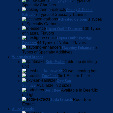
Fining Agents
5 Types of
Specialty Clarifiers
Oaking & Tannin
Extracts
7 Types of Specialty Tannins
Activated Carbons
3 Types
of Specialty Carbons
Liquor Quik™ Essences
100 Types
of Natural Flavors
Liquor Quik™ Prestige
Essences
44 Types of Natural Flavors
Flavoring Enhancers
5
Types of Specialty Additives
Winemakeri Brands
SpiritMaker
Table top distilling
unit
The BrewBelt
20 watt heating belt
EuroFilter
3in1 Electric Filter
Oxy-San
Sanitizer
Available in 2 sizes
Doric Beer
Available in BeerMix
or Light
Soda Extracts
Root Beer
Extract
Allied Brands