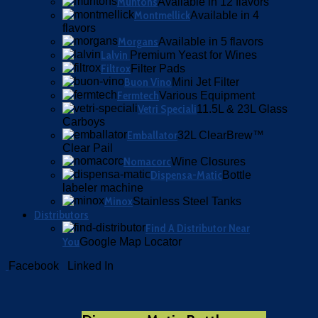
Muntons
Available in 12 flavors
Montmellick
Available in 4
flavors
Morgans
Available in 5 flavors
Lalvin
Premium Yeast for Wines
Filtrox
Filter Pads
Buon Vino
Mini Jet Filter
Fermtech
Various Equipment
Vetri Speciali
11.5L & 23L Glass
Carboys
Emballator
32L ClearBrew™
Clear Pail
Nomacorc
Wine Closures
Dispensa-Matic
Bottle
labeler machine
Minox
Stainless Steel Tanks
Distributors
Find A Distributor Near
You
Google Map Locator
Facebook
Linked In