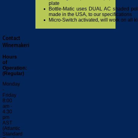
plate
Bottle-Matic uses DUAL AC shaded pol
made in the USA, to our specifications
Micro-Switch activated, will work on all ki
Contact
Winemakeri
Hours
of
Operation:
(Regular)
Monday
-
Friday
8:00
am -
4:30
pm
AST
(Atlantic
Standard