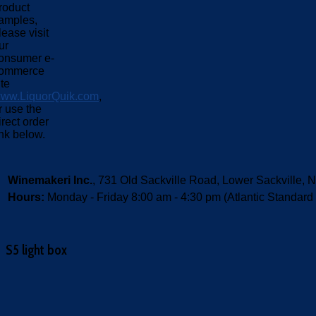
roduct
amples,
lease visit
ur
onsumer e-
ommerce
ite
ww.LiquorQuik.com
,
r use the
irect order
ink below.
Winemakeri Inc.
, 731 Old Sackville Road, Lower Sackvill
Hours:
Monday - Friday 8:00 am - 4:30 pm (Atlantic Standard
S5 light box