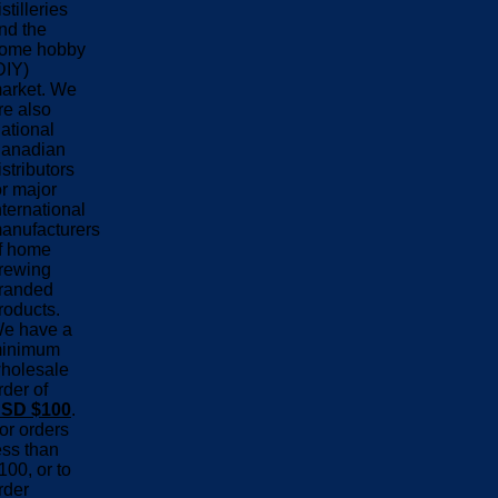
istilleries
nd the
ome hobby
DIY)
arket. We
re also
ational
anadian
istributors
or major
nternational
anufacturers
f home
rewing
randed
roducts.
e have a
inimum
holesale
rder of
SD $100
.
or orders
ess than
100, or to
rder