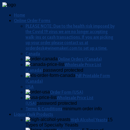
Home
Online Order Forms
PLEASE NOTE: Due to the health risk imposed by
the Covid 19 virus we are no longer accepting
walk-ins or cash transactions. If you are picking
up your order please contact us at
orderdesk@winemakeri.com to set up a time.
Canada
Online Orders (Canada)
Wholesale Price List
(Canada)
password protected
Pdf Printable Form
(Canada)
USA
Order Form (USA)
Wholesale Price List
(USA)
password protected
Terms & Conditions
minimum order info
Liquor Quik Products
High Alcohol Yeasts
15
Types of Specialty Yeasts