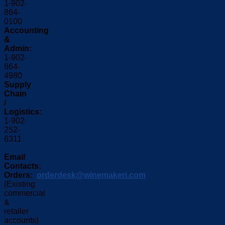
1-902-
864-
0100
Accounting
&
Admin:
1-902-
864-
4980
Supply
Chain
/
Logistics:
1-902-
252-
6311
Email
Contacts:
Orders:
orderdesk@winemakeri.com
(Existing
commercial
&
retailer
accounts)