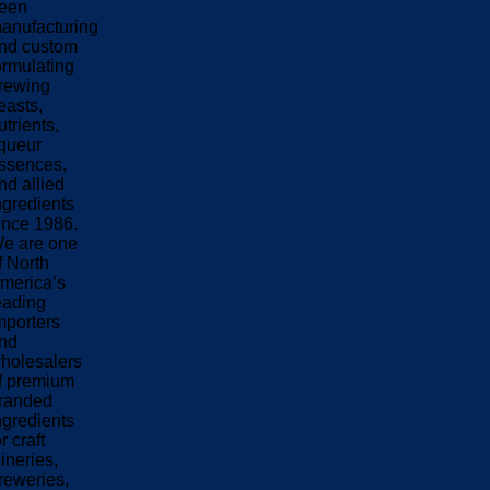
een
anufacturing
nd custom
ormulating
rewing
easts,
utrients,
iqueur
ssences,
nd allied
ngredients
ince 1986.
e are one
f North
merica’s
eading
mporters
nd
holesalers
f premium
randed
ngredients
or craft
ineries,
reweries,