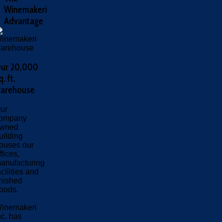
Winemakeri
Advantage
ur 20,000
q. ft.
arehouse
ur
ompany
wned
uilding
ouses our
ffices,
anufacturing
acilities and
inished
oods.
inemakeri
nc. has