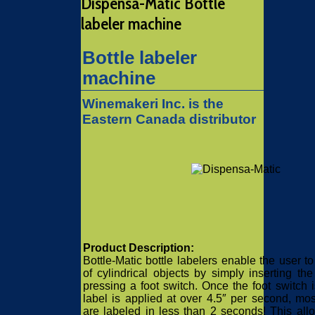
Dispensa-Matic Bottle
labeler machine
Bottle labeler
machine
Winemakeri Inc. is the
Eastern Canada distributor
Product Description:
Bottle-Matic bottle labelers enable the user to
of cylindrical objects by simply inserting th
pressing a foot switch. Once the foot switch i
label is applied at over 4.5″ per second, mos
are labeled in less than 2 seconds! This all