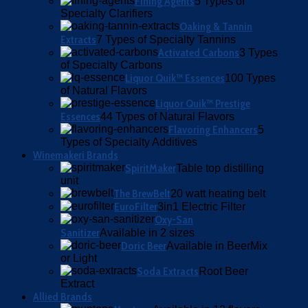
Fining Agents
5 Types of
Specialty Clarifiers
Oaking & Tannin
Extracts
7 Types of Specialty Tannins
Activated Carbons
3 Types
of Specialty Carbons
Liquor Quik™ Essences
100 Types
of Natural Flavors
Liquor Quik™ Prestige
Essences
44 Types of Natural Flavors
Flavoring Enhancers
5
Types of Specialty Additives
Winemakeri Brands
SpiritMaker
Table top distilling
unit
The BrewBelt
20 watt heating belt
EuroFilter
3in1 Electric Filter
Oxy-San
Sanitizer
Available in 2 sizes
Doric Beer
Available in BeerMix
or Light
Soda Extracts
Root Beer
Extract
Allied Brands