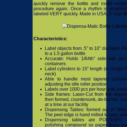
quickly remove the bottle and insert anothe
procedure again. Once a rhythm is establish
labeled VERY quickly. Made in USA, 3 Year Wa
Characteristics:
Label objects from .5″ to 10″ diameter. F
to a 1.5 gallon bottle
Accurate: Holds 1/64th” side-side ac
containers
Label cylinders to 15″ length (or longer i
neck)
Able to handle most tapered contain
adjusting the idle roller position
Labels over 1000 pcs per hour with avera
Side frames: Laser-Cut from the drawin
then formed, countersunk, de-burred, an
at a time at our facility
Dispensing Tables: formed out of 606
The peel edge is hand milled to spec wit
Dispensing tables are POLISHED wi
polishing compound so paper flows fre