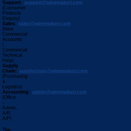
Support:
support@winemakeri.com
(Consumer
Products
Enquiry)
Sales:
sales@winemakeri.com
(New
Commercial
Accounts
/
Commercial
Technical
Help)
Supply
Chain:
supplychain@winemakeri.com
(Purchasing
&
Logistics)
Accounting:
admin@winemakeri.com
(Office
–
Admin,
A/R,
A/P)
The