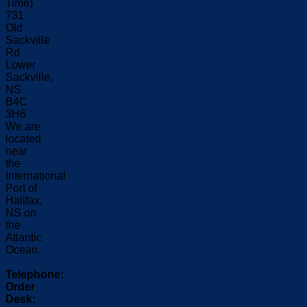
Time)
731
Old
Sackville
Rd
Lower
Sackville,
NS
B4C
3H6
We are
located
near
the
International
Port of
Halifax,
NS on
the
Atlantic
Ocean.
Telephone:
Order
Desk: