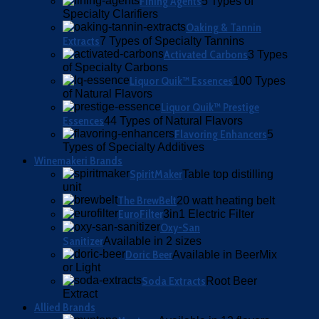
Fining Agents
5 Types of
Specialty Clarifiers
Oaking & Tannin
Extracts
7 Types of Specialty Tannins
Activated Carbons
3 Types
of Specialty Carbons
Liquor Quik™ Essences
100 Types
of Natural Flavors
Liquor Quik™ Prestige
Essences
44 Types of Natural Flavors
Flavoring Enhancers
5
Types of Specialty Additives
Winemakeri Brands
SpiritMaker
Table top distilling
unit
The BrewBelt
20 watt heating belt
EuroFilter
3in1 Electric Filter
Oxy-San
Sanitizer
Available in 2 sizes
Doric Beer
Available in BeerMix
or Light
Soda Extracts
Root Beer
Extract
Allied Brands