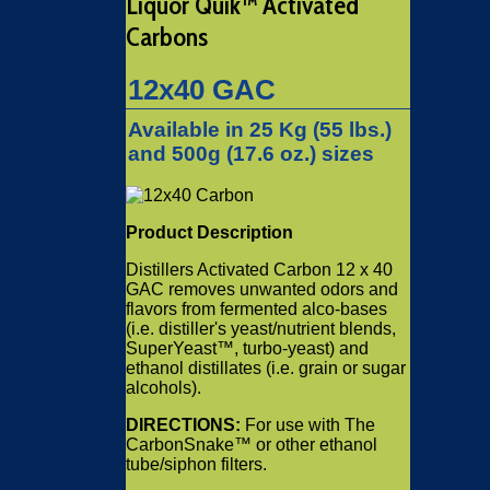
Liquor Quik™ Activated
Carbons
12x40 GAC
Available in 25 Kg (55 lbs.)
and 500g (17.6 oz.) sizes
Product Description
Distillers Activated Carbon 12 x 40
GAC removes unwanted odors and
flavors from fermented alco-bases
(i.e. distiller's yeast/nutrient blends,
SuperYeast™, turbo-yeast) and
ethanol distillates (i.e. grain or sugar
alcohols).
DIRECTIONS:
For use with The
CarbonSnake™ or other ethanol
tube/siphon filters.