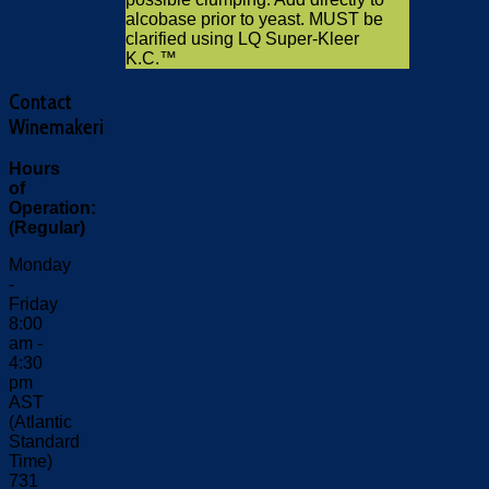
alcobase prior to yeast. MUST be
clarified using LQ Super-Kleer
K.C.™
Contact
Winemakeri
Hours
of
Operation:
(Regular)
Monday
-
Friday
8:00
am -
4:30
pm
AST
(Atlantic
Standard
Time)
731