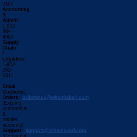
0100
Accounting
&
Admin:
1-902-
864-
4980
Supply
Chain
/
Logistics:
1-902-
252-
6311
Email
Contacts:
Orders:
orderdesk@winemakeri.com
(Existing
commercial
&
retailer
accounts)
Support:
support@winemakeri.com
(Consumer