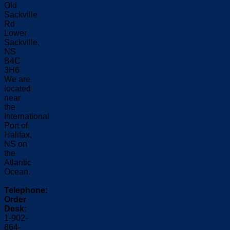
Old
Sackville
Rd
Lower
Sackville,
NS
B4C
3H6
We are
located
near
the
International
Port of
Halifax,
NS on
the
Atlantic
Ocean.
Telephone:
Order
Desk:
1-902-
864-