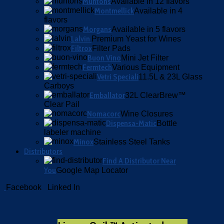
Muntons
Available in 12 flavors
Montmellick
Available in 4
flavors
Morgans
Available in 5 flavors
Lalvin
Premium Yeast for Wines
Filtrox
Filter Pads
Buon Vino
Mini Jet Filter
Fermtech
Various Equipment
Vetri Speciali
11.5L & 23L Glass
Carboys
Emballator
32L ClearBrew™
Clear Pail
Nomacorc
Wine Closures
Dispensa-Matic
Bottle
labeler machine
Minox
Stainless Steel Tanks
Distributors
Find A Distributor Near
You
Google Map Locator
Facebook
Linked In