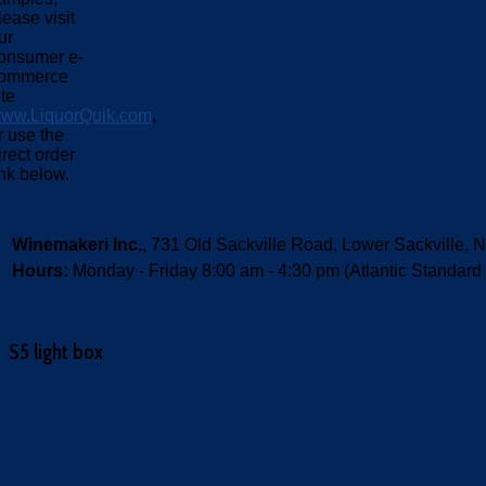
lease visit
ur
onsumer e-
ommerce
ite
ww.LiquorQuik.com
,
r use the
irect order
ink below.
Winemakeri Inc.
, 731 Old Sackville Road, Lower Sackvill
Hours:
Monday - Friday 8:00 am - 4:30 pm (Atlantic Standard
S5 light box