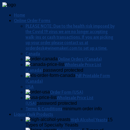
Home
Online Order Forms
PLEASE NOTE: Due to the health risk imposed by
the Covid 19 virus we are no longer accepting
walk-ins or cash transactions. If you are picking
up your order please contact us at
orderdesk@winemakeri.com to set up a time.
Canada
Online Orders (Canada)
Wholesale Price List
(Canada)
password protected
Pdf Printable Form
(Canada)
USA
Order Form (USA)
Wholesale Price List
(USA)
password protected
Terms & Conditions
minimum order info
Liquor Quik Products
High Alcohol Yeasts
15
Types of Specialty Yeasts