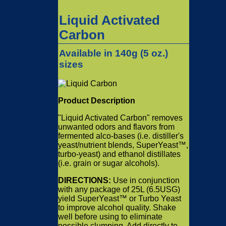
Liquid Activated
Carbon
Available in 140g (
5 oz.
)
sizes
Product Description
"Liquid Activated Carbon" removes
unwanted odors and flavors from
fermented alco-bases (i.e. distiller's
yeast/nutrient blends, SuperYeast™,
turbo-yeast) and ethanol distillates
(i.e. grain or sugar alcohols).
DIRECTIONS:
Use in conjunction
with any package of 25L (6.5USG)
yield SuperYeast™ or Turbo Yeast
to improve alcohol quality. Shake
well before using to eliminate
possible clumping. Add directly to