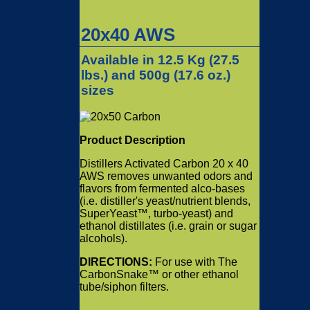
20x40 AWS
Available in 12.5 Kg (
27.5
lbs.) and 500g (17.6 oz.)
sizes
Product Description
Distillers Activated Carbon 20 x 40
AWS removes unwanted odors and
flavors from fermented alco-bases
(i.e. distiller's yeast/nutrient blends,
SuperYeast™, turbo-yeast) and
ethanol distillates (i.e. grain or sugar
alcohols).
DIRECTIONS:
For use with The
CarbonSnake™ or other ethanol
tube/siphon filters.