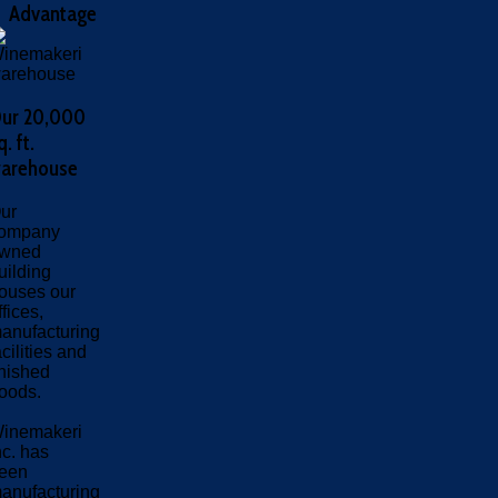
Advantage
ur 20,000
q. ft.
arehouse
ur
ompany
wned
uilding
ouses our
ffices,
anufacturing
acilities and
inished
oods.
inemakeri
nc. has
een
anufacturing