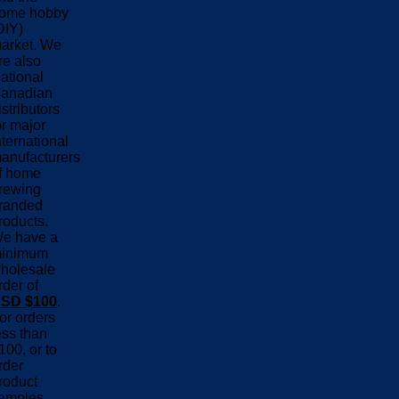
ome hobby
DIY)
arket. We
re also
ational
anadian
istributors
or major
nternational
anufacturers
f home
rewing
randed
roducts.
e have a
inimum
holesale
rder of
SD $100
.
or orders
ess than
100, or to
rder
roduct
amples,