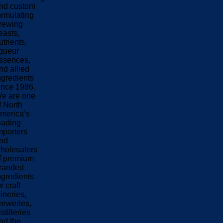
nd custom
ormulating
rewing
easts,
utrients,
iqueur
ssences,
nd allied
ngredients
ince 1986.
e are one
f North
merica’s
eading
mporters
nd
holesalers
f premium
randed
ngredients
or craft
ineries,
reweries,
istilleries
nd the