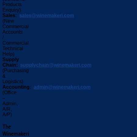
Products
Enquiry)
Sales:
sales@winemakeri.com
(New
Commercial
Accounts
/
Commercial
Technical
Help)
Supply
Chain:
supplychain@winemakeri.com
(Purchasing
&
Logistics)
Accounting:
admin@winemakeri.com
(Office
–
Admin,
A/R,
A/P)
The
Winemakeri