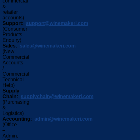
commercial
&
retailer
accounts)
Support:
support@winemakeri.com
(Consumer
Products
Enquiry)
Sales:
sales@winemakeri.com
(New
Commercial
Accounts
/
Commercial
Technical
Help)
Supply
Chain:
supplychain@winemakeri.com
(Purchasing
&
Logistics)
Accounting:
admin@winemakeri.com
(Office
–
Admin,