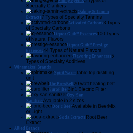
Fining Agents
5 Types of
Specialty Clarifiers
Oaking & Tannin
Extracts
7 Types of Specialty Tannins
Activated Carbons
3 Types
of Specialty Carbons
Liquor Quik™ Essences
100 Types
of Natural Flavors
Liquor Quik™ Prestige
Essences
44 Types of Natural Flavors
Flavoring Enhancers
5
Types of Specialty Additives
Winemakeri Brands
SpiritMaker
Table top distilling
unit
The BrewBelt
20 watt heating belt
EuroFilter
3in1 Electric Filter
Oxy-San
Sanitizer
Available in 2 sizes
Doric Beer
Available in BeerMix
or Light
Soda Extracts
Root Beer
Extract
Allied Brands