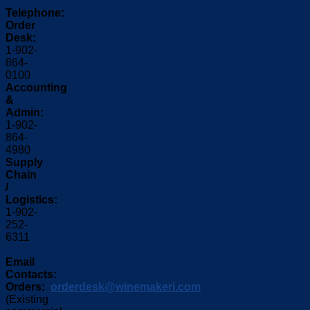
Telephone:
Order
Desk:
1-902-
864-
0100
Accounting
&
Admin:
1-902-
864-
4980
Supply
Chain
/
Logistics:
1-902-
252-
6311
Email
Contacts:
Orders:
orderdesk@winemakeri.com
(Existing