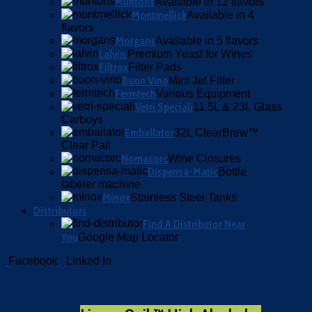
Muntons
Available in 12 flavors
Montmellick
Available in 4
flavors
Morgans
Available in 5 flavors
Lalvin
Premium Yeast for Wines
Filtrox
Filter Pads
Buon Vino
Mini Jet Filter
Fermtech
Various Equipment
Vetri Speciali
11.5L & 23L Glass
Carboys
Emballator
32L ClearBrew™
Clear Pail
Nomacorc
Wine Closures
Dispensa-Matic
Bottle
labeler machine
Minox
Stainless Steel Tanks
Distributors
Find A Distributor Near
You
Google Map Locator
Facebook
Linked In