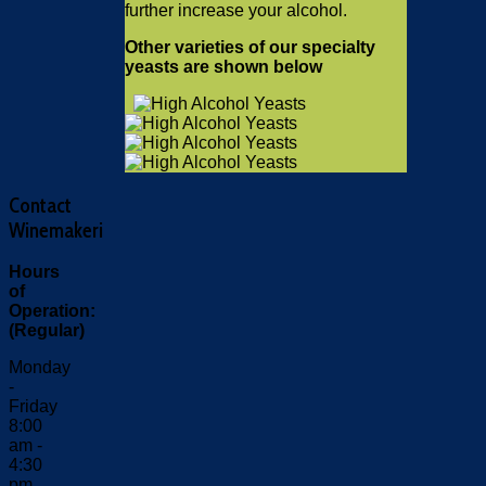
further increase your alcohol.
Other varieties of our specialty
yeasts are shown below
Contact
Winemakeri
Hours
of
Operation:
(Regular)
Monday
-
Friday
8:00
am -
4:30
pm