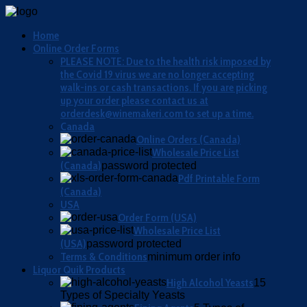
Home
Online Order Forms
PLEASE NOTE: Due to the health risk imposed by
the Covid 19 virus we are no longer accepting
walk-ins or cash transactions. If you are picking
up your order please contact us at
orderdesk@winemakeri.com to set up a time.
Canada
Online Orders (Canada)
Wholesale Price List
(Canada)
password protected
Pdf Printable Form
(Canada)
USA
Order Form (USA)
Wholesale Price List
(USA)
password protected
Terms & Conditions
minimum order info
Liquor Quik Products
High Alcohol Yeasts
15
Types of Specialty Yeasts