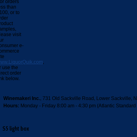
or orders
ess than
100, or to
rder
roduct
amples,
lease visit
ur
onsumer e-
ommerce
ite
ww.LiquorQuik.com
,
r use the
irect order
ink below.
Winemakeri Inc.
, 731 Old Sackville Road, Lower Sackvill
Hours:
Monday - Friday 8:00 am - 4:30 pm (Atlantic Standard
S5 light box