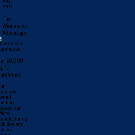
A/R,
A/P)
The
Winemakeri
Advantage
ur 20,000
q. ft.
arehouse
ur
ompany
wned
uilding
ouses our
ffices,
anufacturing
acilities and
inished