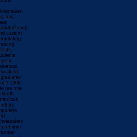
oods.
inemakeri
nc. has
een
anufacturing
nd custom
ormulating
rewing
easts,
utrients,
iqueur
ssences,
nd allied
ngredients
ince 1986.
e are one
f North
merica’s
eading
mporters
nd
holesalers
f premium
randed