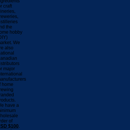
ngredients
or craft
ineries,
reweries,
istilleries
nd the
ome hobby
DIY)
arket. We
re also
ational
anadian
istributors
or major
nternational
anufacturers
f home
rewing
randed
roducts.
e have a
inimum
holesale
rder of
SD $100
.