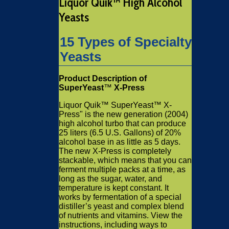
Liquor Quik™ High Alcohol
Yeasts
15 Types of Specialty
Yeasts
Product Description of
SuperYeast
™
X-Press
Liquor Quik™ SuperYeast™ X-
Press" is the new generation (2004)
high alcohol turbo that can produce
25 liters (6.5 U.S. Gallons) of 20%
alcohol base in as little as 5 days.
The new X-Press is completely
stackable, which means that you can
ferment multiple packs at a time, as
long as the sugar, water, and
temperature is kept constant. It
works by fermentation of a special
distiller’s yeast and complex blend
of nutrients and vitamins. View the
instructions, including ways to