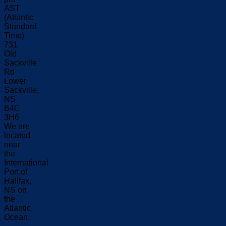
AST
(Atlantic
Standard
Time)
731
Old
Sackville
Rd
Lower
Sackville,
NS
B4C
3H6
We are
located
near
the
International
Port of
Halifax,
NS on
the
Atlantic
Ocean.