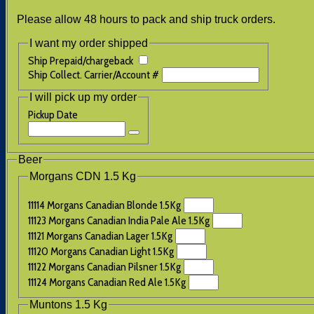
Please allow 48 hours to pack and ship truck orders.
I want my order shipped
Ship Prepaid/chargeback
Ship Collect. Carrier/Account #
I will pick up my order
Pickup Date
Beer
Morgans CDN 1.5 Kg
11114 Morgans Canadian Blonde 1.5Kg
11123 Morgans Canadian India Pale Ale 1.5Kg
11121 Morgans Canadian Lager 1.5Kg
11120 Morgans Canadian Light 1.5Kg
11122 Morgans Canadian Pilsner 1.5Kg
11124 Morgans Canadian Red Ale 1.5Kg
Muntons 1.5 Kg