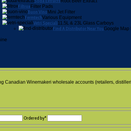
Soda Extracts
Root Beer Extract
Filtrox
Filter Pads
Buon Vino
Mini Jet Filter
Fermtech
Various Equipment
Vetri Speciali
11.5L & 23L Glass Carboys
Find A Distributor Near You
Google Map 
hine
ing Canadian Winemakeri wholesale accounts (retailers, distiller
Ordered by
*