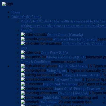
Home
Online Order Forms
PLEASE NOTE: Due to the health risk imposed by the Covid
picking up your order please contact us at orderdesk@wi
Canada
Online Orders (Canada)
Wholesale Price List (Canada)
pass
Pdf Printable Form (Canada)
USA
Order Form (USA)
Wholesale Price List (USA)
password pr
Terms & Conditions
minimum order info
High Alcohol Yeasts
15 Types o
Fining Agents
5 Types of Specialty Cla
Oaking & Tannin Extracts
7 T
Activated Carbons
3 Types of Sp
Liquor Quik™ Essences
100 Types of Nat
Liquor Quik™ Prestige Essences
44 
Flavoring Enhancers
5 Types of
SpiritMaker
Table top distilling unit
The BrewBelt
20 watt heating belt