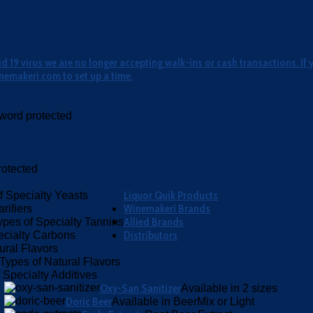
 19 virus we are no longer accepting walk-ins or cash transactions. If 
nemakeri.com to set up a time.
word protected
otected
Liquor Quik Products
f Specialty Yeasts
Winemakeri Brands
rifiers
Allied Brands
ypes of Specialty Tannins
Distributors
ecialty Carbons
ural Flavors
Types of Natural Flavors
 Specialty Additives
Oxy-San Sanitizer
Available in 2 sizes
Doric Beer
Available in BeerMix or Light