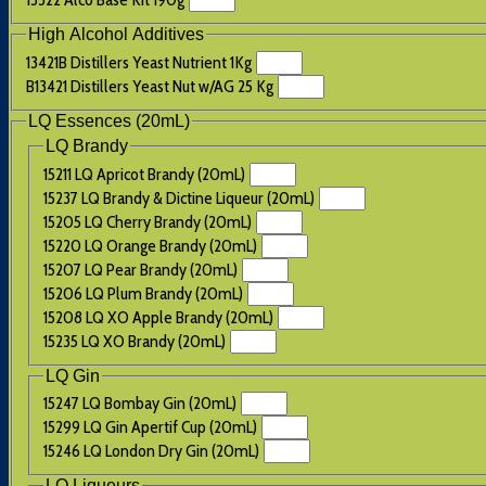
High Alcohol Additives
13421B Distillers Yeast Nutrient 1Kg
B13421 Distillers Yeast Nut w/AG 25 Kg
LQ Essences (20mL)
LQ Brandy
15211 LQ Apricot Brandy (20mL)
15237 LQ Brandy & Dictine Liqueur (20mL)
15205 LQ Cherry Brandy (20mL)
15220 LQ Orange Brandy (20mL)
15207 LQ Pear Brandy (20mL)
15206 LQ Plum Brandy (20mL)
15208 LQ XO Apple Brandy (20mL)
15235 LQ XO Brandy (20mL)
LQ Gin
15247 LQ Bombay Gin (20mL)
15299 LQ Gin Apertif Cup (20mL)
15246 LQ London Dry Gin (20mL)
LQ Liqueurs