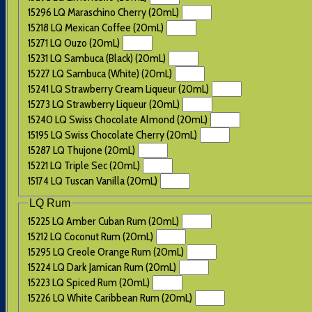
15296 LQ Maraschino Cherry (20mL)
15218 LQ Mexican Coffee (20mL)
15271 LQ Ouzo (20mL)
15231 LQ Sambuca (Black) (20mL)
15227 LQ Sambuca (White) (20mL)
15241 LQ Strawberry Cream Liqueur (20mL)
15273 LQ Strawberry Liqueur (20mL)
15240 LQ Swiss Chocolate Almond (20mL)
15195 LQ Swiss Chocolate Cherry (20mL)
15287 LQ Thujone (20mL)
15221 LQ Triple Sec (20mL)
15174 LQ Tuscan Vanilla (20mL)
LQ Rum
15225 LQ Amber Cuban Rum (20mL)
15212 LQ Coconut Rum (20mL)
15295 LQ Creole Orange Rum (20mL)
15224 LQ Dark Jamican Rum (20mL)
15223 LQ Spiced Rum (20mL)
15226 LQ White Caribbean Rum (20mL)