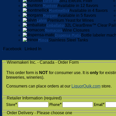
EuroFilter
3in1 Electric Filter
Muntons
Available in 12 flavors
Montmellick
Available in 4 flavors
Morgans
Available in 5 flavors
Lalvin
Premium Yeast for Wines
Emballator
32L ClearBrew™ Clear Pail
Nomacorc
Wine Closures
Dispensa-Matic
Bottle labeler mac
Minox
Stainless Steel Tanks
Facebook
Linked In
Winemakeri Inc. - Canada - Order Form
This order form is
NOT
for consumer use. It is
only
for exist
breweries, wineries).
Consumers can place orders at our
LiquorQuik.com
store.
Retailer Information (required)
Store
*
Phone
*
Email
*
Order Delivery - Please choose one