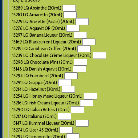
15289 LQ Absinthe (20mL)
15210 LQ Amaretto (20mL)
15229 LQ Anisette (Pastis) (20mL)
15276 LQ Aquavit OP (20mL)
15297 LQ Banana Liqueur (20mL)
15169 LQ Blackcurrent Liqueur (20mL)
15219 LQ Caribbean Coffee (20mL)
15239 LQ Chocolate Crème Liqueur (20mL)
15298 LQ Chocolate Mint (20mL)
15146 LQ Danish Aquavit (20mL)
15294 LQ Frambord (20mL)
15291 LQ Grappa (20mL)
15214 LQ Hazelnut (20mL)
15254 LQ Honey Mead Liqueur (20mL)
15216 LQ Irish Cream Liqueur (20mL)
15290 LQ Italian Bitters (20mL)
15217 LQ Italiano (20mL)
15147 LQ Kummel Liqueur (20mL)
15274 LQ Licor 45 (20mL)
15292 LQ Limoncello (20mL)