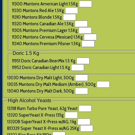
11300 Muntons American Light 1.5Kg
11330 Muntons Red Ale 1.5Kg
11310 Muntons Blonde 1.5Kg
11320 Muntons Canadian Ale 1.5Kg
11305 Muntons Premium Lager 1.5Kg
11302 Muntons Cervesa (Mexican) 1.5Kg
11340 Muntons Premium Pilsner 1.5Kg
Doric 1.5 Kg
11951 Doric Canadian BeerMix 1.5 Kg
11952 Doric Canadian Light 1.5 Kg
13030 Muntons Dry Malt Light, 500g
13035 Muntons Dry Malt Medium (Amber), 500g
13040 Muntons Dry Malt Dark, 500g
High Alcohol Yeasts
13318 Rum Turbo Pure Yeast, 62g Yeast
13320 SuperYeast X-Press 135g
13320B SuperYeast X-Press w/AG, 1 kg
B13329 Super Yeast X-Press w/AG 25Kg
13322 Alco Base Kit 190g