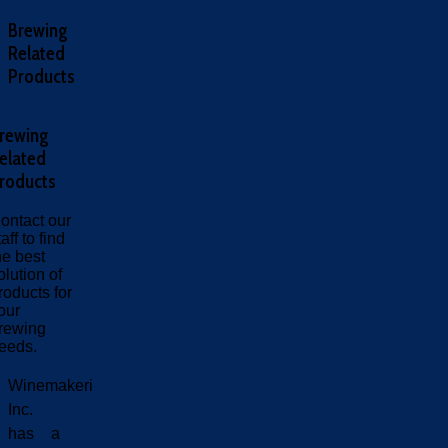
Brewing
Related
Products
rewing
elated
roducts
ontact our
taff to find
he best
olution of
roducts for
our
rewing
eeds.
Winemakeri
Inc.
has a