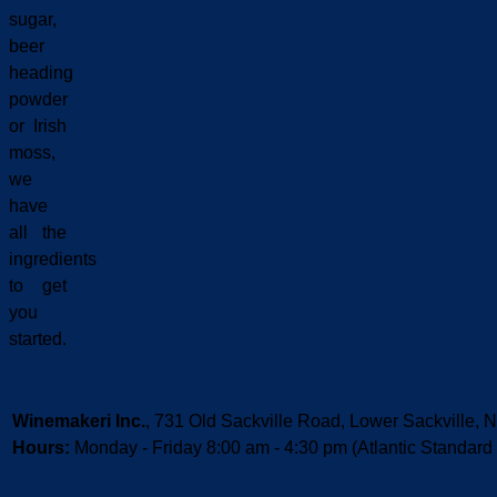
sugar,
beer
heading
powder
or Irish
moss,
we
have
all the
ingredients
to get
you
started.
Winemakeri Inc.
, 731 Old Sackville Road, Lower Sackvill
Hours:
Monday - Friday 8:00 am - 4:30 pm (Atlantic Standard