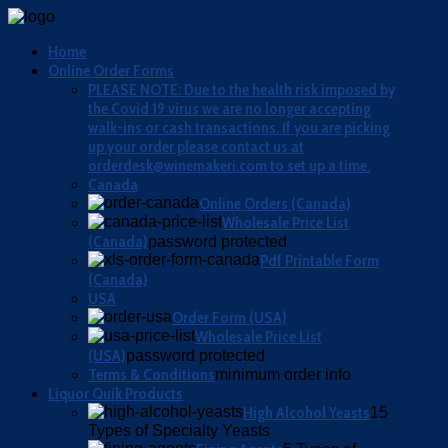
Home
Online Order Forms
PLEASE NOTE: Due to the health risk imposed by
the Covid 19 virus we are no longer accepting
walk-ins or cash transactions. If you are picking
up your order please contact us at
orderdesk@winemakeri.com to set up a time.
Canada
Online Orders (Canada)
Wholesale Price List
(Canada)
password protected
Pdf Printable Form
(Canada)
USA
Order Form (USA)
Wholesale Price List
(USA)
password protected
Terms & Conditions
minimum order info
Liquor Quik Products
High Alcohol Yeasts
15
Types of Specialty Yeasts