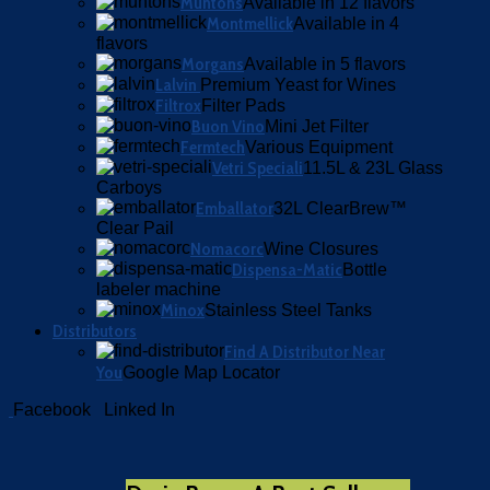
Muntons
Available in 12 flavors
Montmellick
Available in 4
flavors
Morgans
Available in 5 flavors
Lalvin
Premium Yeast for Wines
Filtrox
Filter Pads
Buon Vino
Mini Jet Filter
Fermtech
Various Equipment
Vetri Speciali
11.5L & 23L Glass
Carboys
Emballator
32L ClearBrew™
Clear Pail
Nomacorc
Wine Closures
Dispensa-Matic
Bottle
labeler machine
Minox
Stainless Steel Tanks
Distributors
Find A Distributor Near
You
Google Map Locator
Facebook
Linked In