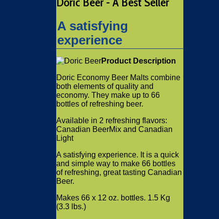
Doric Beer - A Best Seller
A satisfying
experience
Product Description
Doric Economy Beer Malts combine
both elements of quality and
economy. They make up to 66
bottles of refreshing beer.
Available in 2 refreshing flavors:
Canadian BeerMix and Canadian
Light
A satisfying experience. It is a quick
and simple way to make 66 bottles
of refreshing, great tasting Canadian
Beer.
Makes 66 x 12 oz. bottles. 1.5 Kg
(3.3 lbs.)