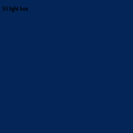
S5 light box