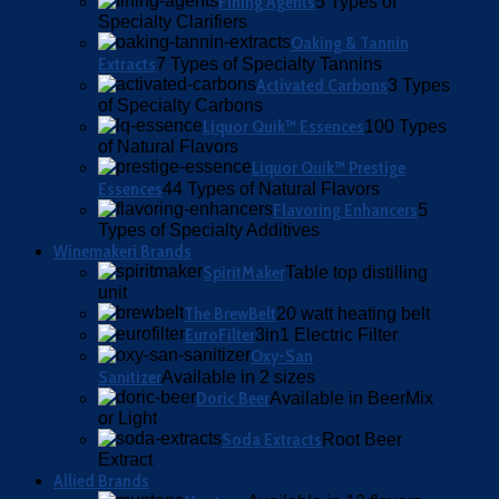
Fining Agents
5 Types of
Specialty Clarifiers
Oaking & Tannin
Extracts
7 Types of Specialty Tannins
Activated Carbons
3 Types
of Specialty Carbons
Liquor Quik™ Essences
100 Types
of Natural Flavors
Liquor Quik™ Prestige
Essences
44 Types of Natural Flavors
Flavoring Enhancers
5
Types of Specialty Additives
Winemakeri Brands
SpiritMaker
Table top distilling
unit
The BrewBelt
20 watt heating belt
EuroFilter
3in1 Electric Filter
Oxy-San
Sanitizer
Available in 2 sizes
Doric Beer
Available in BeerMix
or Light
Soda Extracts
Root Beer
Extract
Allied Brands