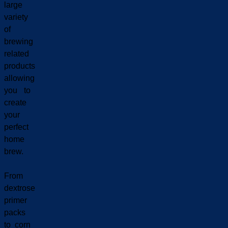
large
variety
of
brewing
related
products
allowing
you to
create
your
perfect
home
brew.
From
dextrose
primer
packs
to corn