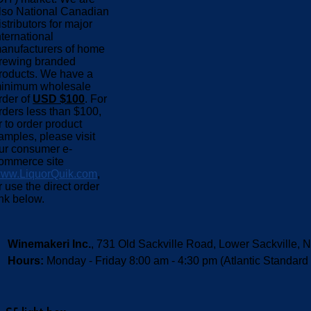
lso National Canadian
istributors for major
nternational
anufacturers of home
rewing branded
roducts. We have a
inimum wholesale
rder of
USD $100
. For
rders less than $100,
r to order product
amples, please visit
ur consumer e-
ommerce site
ww.LiquorQuik.com
,
r use the direct order
ink below.
Winemakeri Inc.
, 731 Old Sackville Road, Lower Sackvill
Hours:
Monday - Friday 8:00 am - 4:30 pm (Atlantic Standard