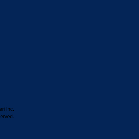
i Inc.
served.