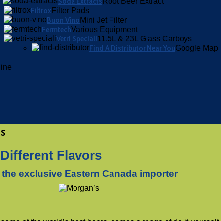
Soda Extracts
Root Beer Extract
Filtrox
Filter Pads
Buon Vino
Mini Jet Filter
Fermtech
Various Equipment
Vetri Speciali
11.5L & 23L Glass Carboys
Find A Distributor Near You
Google Map 
hine
ts
 Different Flavors
s the exclusive Eastern Canada importer