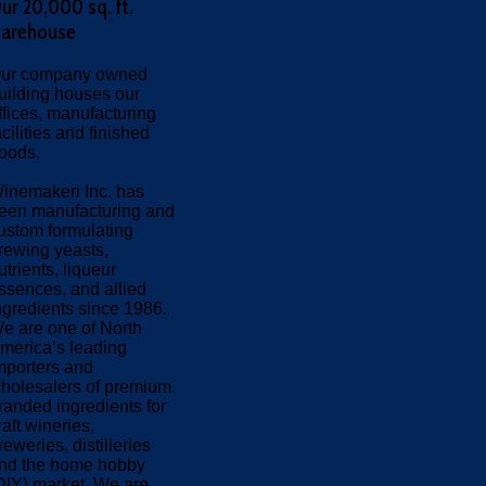
ur 20,000 sq. ft.
arehouse
ur company owned
uilding houses our
ffices, manufacturing
acilities and finished
oods.
inemakeri Inc. has
een manufacturing and
ustom formulating
rewing yeasts,
utrients, liqueur
ssences, and allied
ngredients since 1986.
e are one of North
merica’s leading
mporters and
holesalers of premium
randed ingredients for
raft wineries,
reweries, distilleries
nd the home hobby
DIY) market. We are