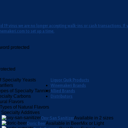
 19 virus we are no longer accepting walk-ins or cash transactions. If 
nemakeri.com to set up a time.
word protected
otected
Liquor Quik Products
f Specialty Yeasts
Winemakeri Brands
rifiers
Allied Brands
ypes of Specialty Tannins
Distributors
ecialty Carbons
ural Flavors
Types of Natural Flavors
 Specialty Additives
Oxy-San Sanitizer
Available in 2 sizes
Doric Beer
Available in BeerMix or Light