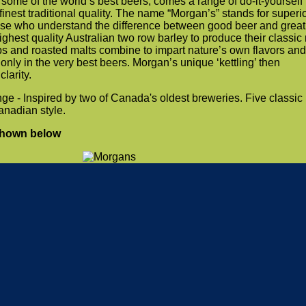
some of the world’s best beers, comes a range of do-it-yourself
finest traditional quality. The name “Morgan’s” stands for superi
ose who understand the difference between good beer and great
ghest quality Australian two row barley to produce their classic
ops and roasted malts combine to impart nature’s own flavors and
only in the very best beers. Morgan’s unique ‘kettling’ then
larity.
 - Inspired by two of Canada's oldest breweries. Five classic
anadian style.
shown below