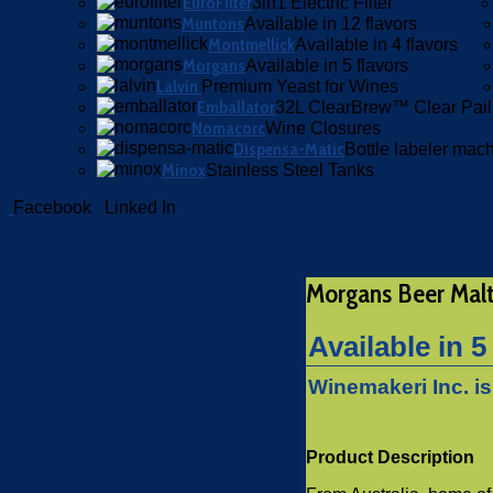
EuroFilter
3in1 Electric Filter
Muntons
Available in 12 flavors
Montmellick
Available in 4 flavors
Morgans
Available in 5 flavors
Lalvin
Premium Yeast for Wines
Emballator
32L ClearBrew™ Clear Pail
Nomacorc
Wine Closures
Dispensa-Matic
Bottle labeler mac
Minox
Stainless Steel Tanks
Facebook
Linked In
Morgans Beer Mal
Available in 5
Winemakeri Inc. i
Product Description