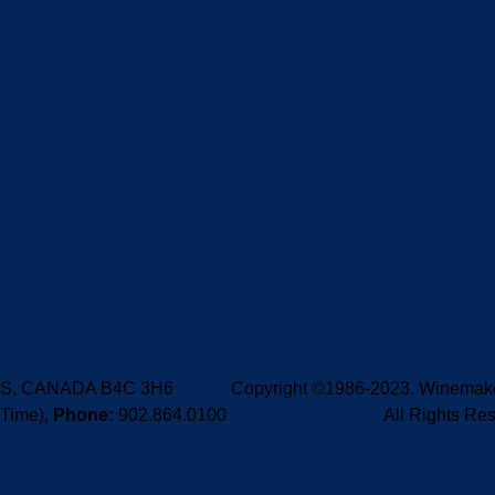
e, NS, CANADA B4C 3H6
Copyright ©1986-2023. Winemaker
 Time),
Phone:
902.864.0100
All Rights Re