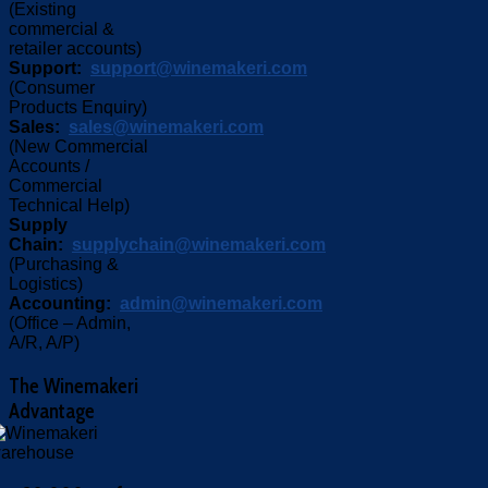
(Existing
commercial &
retailer accounts)
Support:
support@winemakeri.com
(Consumer
Products Enquiry)
Sales:
sales@winemakeri.com
(New Commercial
Accounts /
Commercial
Technical Help)
Supply
Chain:
supplychain@winemakeri.com
(Purchasing &
Logistics)
Accounting:
admin@winemakeri.com
(Office – Admin,
A/R, A/P)
The
Winemakeri
Advantage