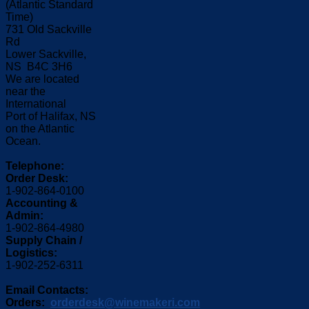
(Atlantic Standard
Time)
731 Old Sackville
Rd
Lower Sackville,
NS B4C 3H6
We are located
near the
International
Port of Halifax, NS
on the Atlantic
Ocean.
Telephone:
Order Desk:
1-902-864-0100
Accounting &
Admin:
1-902-864-4980
Supply Chain /
Logistics:
1-902-252-6311
Email Contacts:
Orders:
orderdesk@winemakeri.com