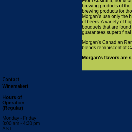
From Australia, home of 
brewing products of the 
brewing products for th
Morgan’s use only the hi
of beers. A variety of h
bouquets that are found 
guarantees superb final c
Morgan's Canadian Range
blends reminiscent of C
Morgan's flavors are 
Contact
Winemakeri
Hours of
Operation:
(Regular)
Monday - Friday
8:00 am - 4:30 pm
AST