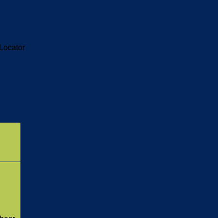
Locator