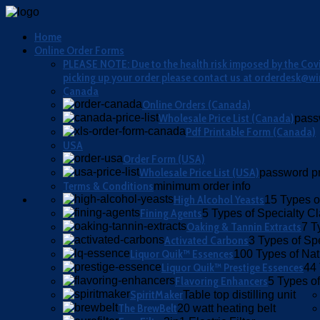
Home
Online Order Forms
PLEASE NOTE: Due to the health risk imposed by the Covid
picking up your order please contact us at orderdesk@wi
Canada
Online Orders (Canada)
Wholesale Price List (Canada)
pass
Pdf Printable Form (Canada)
USA
Order Form (USA)
Wholesale Price List (USA)
password pr
Terms & Conditions
minimum order info
High Alcohol Yeasts
15 Types o
Fining Agents
5 Types of Specialty Cla
Oaking & Tannin Extracts
7 T
Activated Carbons
3 Types of Sp
Liquor Quik™ Essences
100 Types of Nat
Liquor Quik™ Prestige Essences
44 
Flavoring Enhancers
5 Types of
SpiritMaker
Table top distilling unit
The BrewBelt
20 watt heating belt