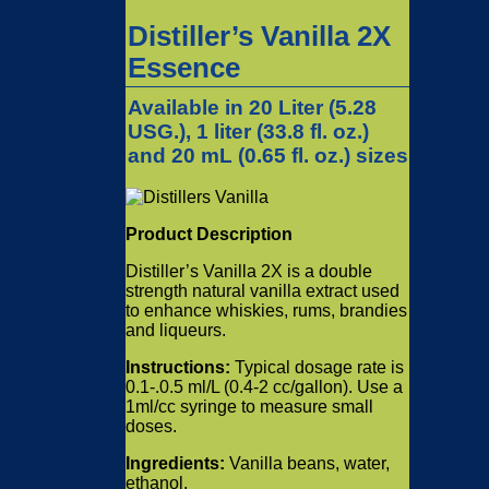
Distiller’s Vanilla 2X
Essence
Available in 20 Liter (5.28
USG.), 1 liter (33.8 fl. oz.)
and 20 mL (0.65 fl. oz.) sizes
Product Description
Distiller’s Vanilla 2X is a double
strength natural vanilla extract used
to enhance whiskies, rums, brandies
and liqueurs.
Instructions:
Typical dosage rate is
0.1-.0.5 ml/L (0.4-2 cc/gallon). Use a
1ml/cc syringe to measure small
doses.
Ingredients:
Vanilla beans, water,
ethanol.