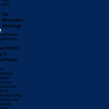
A/R,
A/P)
The
Winemakeri
Advantage
ur 20,000
q. ft.
arehouse
ur
ompany
wned
uilding
ouses our
ffices,
anufacturing
acilities and
inished
oods.