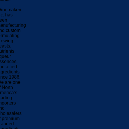
inemakeri
nc. has
een
anufacturing
nd custom
ormulating
rewing
easts,
utrients,
iqueur
ssences,
nd allied
ngredients
ince 1986.
e are one
f North
merica’s
eading
mporters
nd
holesalers
f premium
randed
ngredients