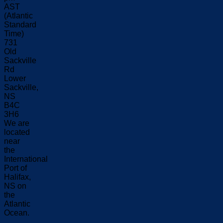
AST
(Atlantic
Standard
Time)
731
Old
Sackville
Rd
Lower
Sackville,
NS
B4C
3H6
We are
located
near
the
International
Port of
Halifax,
NS on
the
Atlantic
Ocean.