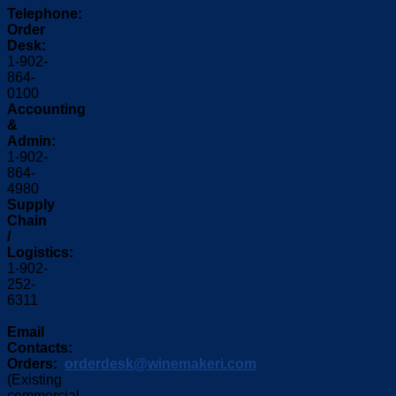
Telephone:
Order
Desk:
1-902-
864-
0100
Accounting
&
Admin:
1-902-
864-
4980
Supply
Chain
/
Logistics:
1-902-
252-
6311
Email
Contacts:
Orders:
orderdesk@winemakeri.com
(Existing
commercial