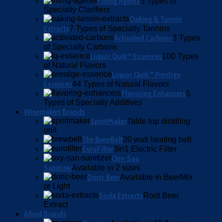
Fining Agents
5 Types of
Specialty Clarifiers
Oaking & Tannin
Extracts
7 Types of Specialty Tannins
Activated Carbons
3 Types
of Specialty Carbons
Liquor Quik™ Essences
100 Types
of Natural Flavors
Liquor Quik™ Prestige
Essences
44 Types of Natural Flavors
Flavoring Enhancers
5
Types of Specialty Additives
Winemakeri Brands
SpiritMaker
Table top distilling
unit
The BrewBelt
20 watt heating belt
EuroFilter
3in1 Electric Filter
Oxy-San
Sanitizer
Available in 2 sizes
Doric Beer
Available in BeerMix
or Light
Soda Extracts
Root Beer
Extract
Allied Brands