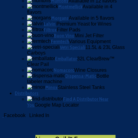
Muntons
Available in 12 flavors
Montmellick
Available in 4
flavors
Morgans
Available in 5 flavors
Lalvin
Premium Yeast for Wines
Filtrox
Filter Pads
Buon Vino
Mini Jet Filter
Fermtech
Various Equipment
Vetri Speciali
11.5L & 23L Glass
Carboys
Emballator
32L ClearBrew™
Clear Pail
Nomacorc
Wine Closures
Dispensa-Matic
Bottle
labeler machine
Minox
Stainless Steel Tanks
Distributors
Find A Distributor Near
You
Google Map Locator
Facebook
Linked In