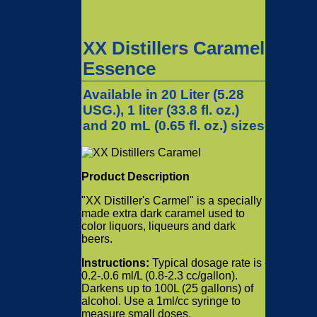
XX Distillers Caramel
Essence
Available in 20 Liter (5.28
USG.), 1 liter (33.8 fl. oz.)
and 20 mL (0.65 fl. oz.) sizes
Product Description
"XX Distiller's Carmel" is a specially
made extra dark caramel used to
color liquors, liqueurs and dark
beers.
Instructions:
Typical dosage rate is
0.2-.0.6 ml/L (0.8-2.3 cc/gallon).
Darkens up to 100L (25 gallons) of
alcohol. Use a 1ml/cc syringe to
measure small doses.