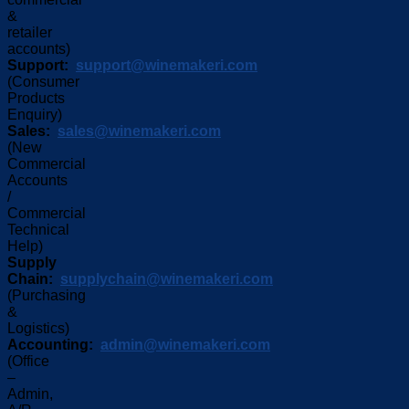
&
retailer
accounts)
Support:
support@winemakeri.com
(Consumer
Products
Enquiry)
Sales:
sales@winemakeri.com
(New
Commercial
Accounts
/
Commercial
Technical
Help)
Supply
Chain:
supplychain@winemakeri.com
(Purchasing
&
Logistics)
Accounting:
admin@winemakeri.com
(Office
–
Admin,