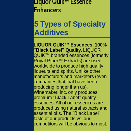
Liquor Quik™ Essence
Enhancers
5 Types of Specialty
Additives
LIQUOR QUIK™ Essences. 100%
"Black Label" Quality.
LIQUOR
QUIK™ branded essences (formerly
Royal Piper™ Extracts) are used
worldwide to produce high quality
liqueurs and spirits. Unlike other
manufacturers and marketers (even
companies that that have been
producing longer than us).
Winemakeri Inc. only produces
premium "Black Label" quality
essences. All of our essences are
produced using natural extracts and
essential oils. The "Black Label"
taste of our products vs. our
competitors will be obvious to most.