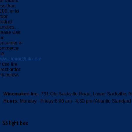
or orders
ess than
100, or to
rder
roduct
amples,
lease visit
ur
onsumer e-
ommerce
ite
ww.LiquorQuik.com
,
r use the
irect order
ink below.
Winemakeri Inc.
, 731 Old Sackville Road, Lower Sackvill
Hours:
Monday - Friday 8:00 am - 4:30 pm (Atlantic Standard
S5 light box