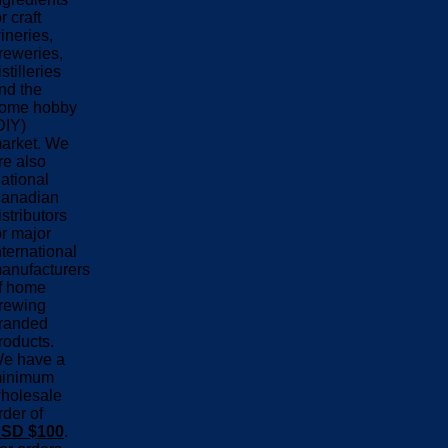
or craft
ineries,
reweries,
istilleries
nd the
ome hobby
DIY)
arket. We
re also
ational
anadian
istributors
or major
nternational
anufacturers
f home
rewing
randed
roducts.
e have a
inimum
holesale
rder of
SD $100
.