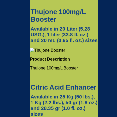
Thujone 100mg/L
Booster
Available in 20 Liter (5.28
USG.), 1 liter (33.8 fl. oz.)
and 20 mL (0.65 fl. oz.) sizes
Product Description
Thujone 100mg/L Booster
Citric Acid Enhancer
Available in 25 Kg (50 lbs.),
1 Kg (2.2 lbs.), 50 gr (1.8 oz.)
and 28.35 gr (1.0 fl. oz.)
sizes