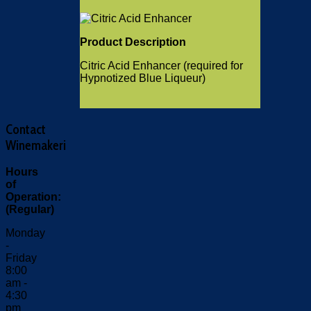
Product Description
Citric Acid Enhancer (required for
Hypnotized Blue Liqueur)
Contact
Winemakeri
Hours
of
Operation:
(Regular)
Monday
-
Friday
8:00
am -
4:30
pm