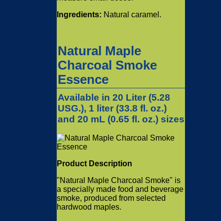
Ingredients:
Natural caramel.
Natural Maple
Charcoal Smoke
Essence
Available in 20 Liter (5.28
USG.), 1 liter (33.8 fl. oz.)
and 20 mL (0.65 fl. oz.) sizes
Product Description
"Natural Maple Charcoal Smoke" is
a specially made food and beverage
smoke, produced from selected
hardwood maples.