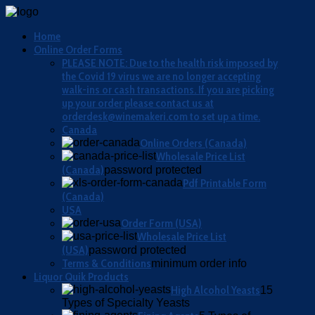
Home
Online Order Forms
PLEASE NOTE: Due to the health risk imposed by
the Covid 19 virus we are no longer accepting
walk-ins or cash transactions. If you are picking
up your order please contact us at
orderdesk@winemakeri.com to set up a time.
Canada
Online Orders (Canada)
Wholesale Price List
(Canada)
password protected
Pdf Printable Form
(Canada)
USA
Order Form (USA)
Wholesale Price List
(USA)
password protected
Terms & Conditions
minimum order info
Liquor Quik Products
High Alcohol Yeasts
15
Types of Specialty Yeasts